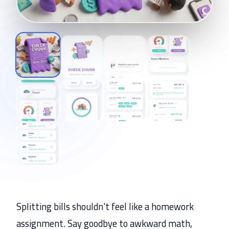
Splitting bills shouldn't feel like a homework
assignment. Say goodbye to awkward math,