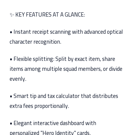
✨ KEY FEATURES AT A GLANCE:
• Instant receipt scanning with advanced optical
character recognition.
• Flexible splitting: Split by exact item, share
items among multiple squad members, or divide
evenly.
• Smart tip and tax calculator that distributes
extra fees proportionally.
• Elegant interactive dashboard with
personalized "Hero Identity" cards.