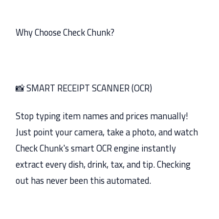
Why Choose Check Chunk?
📸 SMART RECEIPT SCANNER (OCR)
Stop typing item names and prices manually!
Just point your camera, take a photo, and watch
Check Chunk's smart OCR engine instantly
extract every dish, drink, tax, and tip. Checking
out has never been this automated.