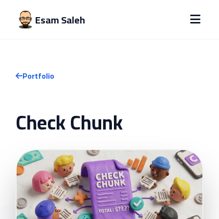
Esam Saleh
Portfolio
Check Chunk