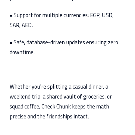
• Support for multiple currencies: EGP, USD,
SAR, AED.
• Safe, database-driven updates ensuring zero
downtime.
Whether you're splitting a casual dinner, a
weekend trip, a shared vault of groceries, or
squad coffee, Check Chunk keeps the math
precise and the friendships intact.