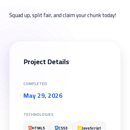
Squad up, split fair, and claim your chunk today!
Project Details
COMPLETED
May 29, 2026
TECHNOLOGIES
HTML5
CSS3
JavaScript