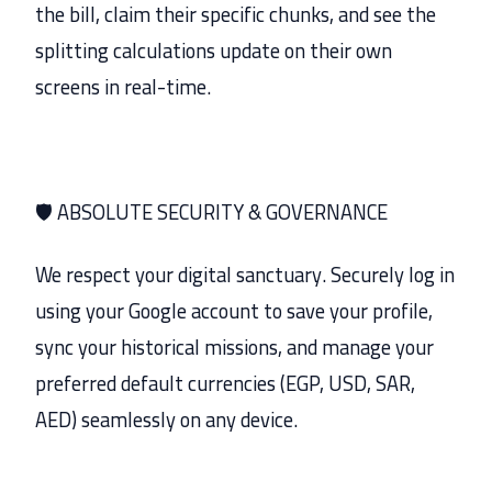
the bill, claim their specific chunks, and see the
splitting calculations update on their own
screens in real-time.
🛡️ ABSOLUTE SECURITY & GOVERNANCE
We respect your digital sanctuary. Securely log in
using your Google account to save your profile,
sync your historical missions, and manage your
preferred default currencies (EGP, USD, SAR,
AED) seamlessly on any device.