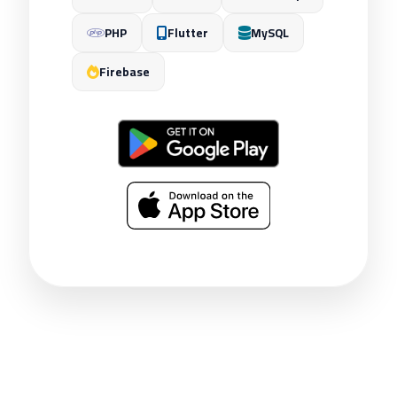
PHP
Flutter
MySQL
Firebase