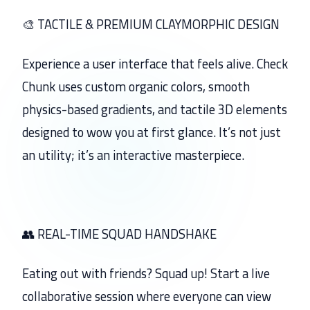
🎨 TACTILE & PREMIUM CLAYMORPHIC DESIGN
Experience a user interface that feels alive. Check
Chunk uses custom organic colors, smooth
physics-based gradients, and tactile 3D elements
designed to wow you at first glance. It’s not just
an utility; it’s an interactive masterpiece.
👥 REAL-TIME SQUAD HANDSHAKE
Eating out with friends? Squad up! Start a live
collaborative session where everyone can view