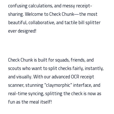
confusing calculations, and messy receipt-
sharing. Welcome to Check Chunk—the most
beautiful, collaborative, and tactile bill splitter
ever designed!
Check Chunk is built for squads, friends, and
scouts who want to split checks fairly, instantly,
and visually. With our advanced OCR receipt
scanner, stunning "claymorphic" interface, and
real-time syncing, splitting the check is now as
fun as the meal itself!