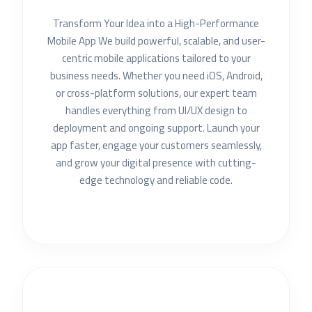
Transform Your Idea into a High-Performance
Mobile App We build powerful, scalable, and user-
centric mobile applications tailored to your
business needs. Whether you need iOS, Android,
or cross-platform solutions, our expert team
handles everything from UI/UX design to
deployment and ongoing support. Launch your
app faster, engage your customers seamlessly,
and grow your digital presence with cutting-
edge technology and reliable code.