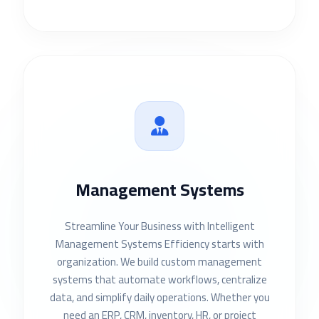
Management Systems
Streamline Your Business with Intelligent
Management Systems Efficiency starts with
organization. We build custom management
systems that automate workflows, centralize
data, and simplify daily operations. Whether you
need an ERP, CRM, inventory, HR, or project