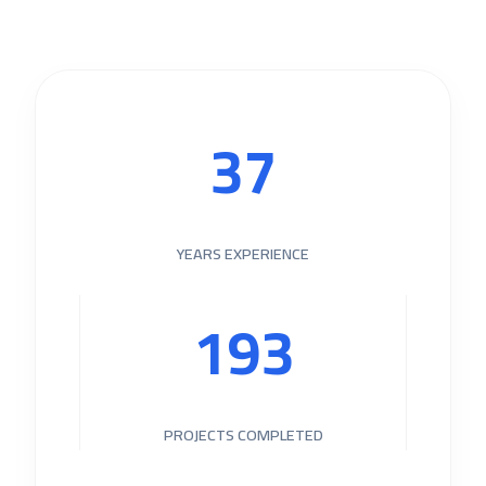
40
YEARS EXPERIENCE
205
PROJECTS COMPLETED