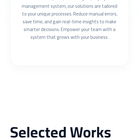
management system, our solutions are tailored
to your unique processes. Reduce manual errors,
save time, and gain real-time insights to make
smarter decisions. Empower your team with a
system that grows with your business.
Selected Works