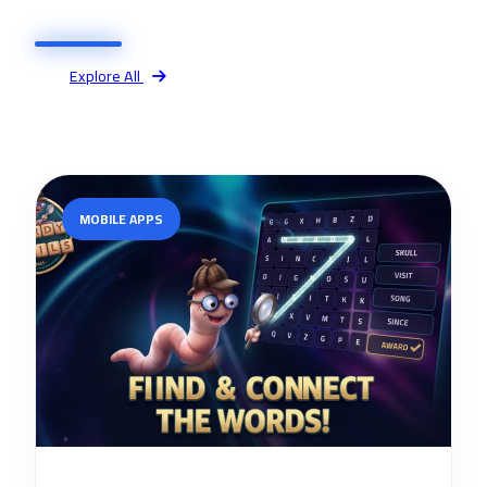
Explore All
MOBILE APPS