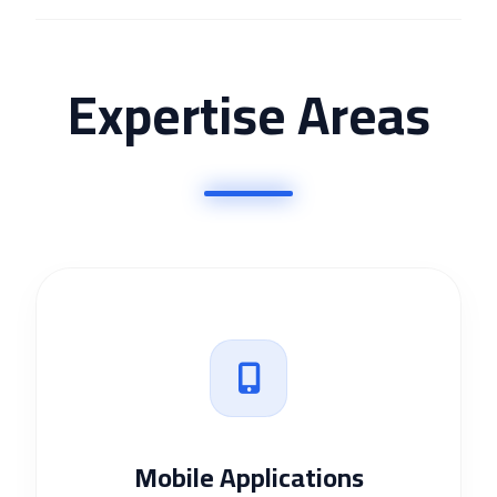
Expertise Areas
Mobile Applications