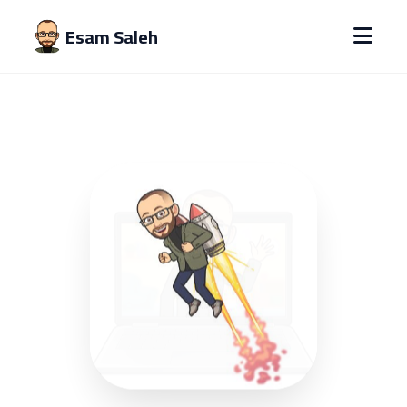
Esam Saleh