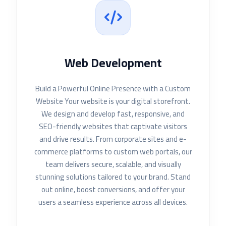
Web Development
Build a Powerful Online Presence with a Custom
Website Your website is your digital storefront.
We design and develop fast, responsive, and
SEO-friendly websites that captivate visitors
and drive results. From corporate sites and e-
commerce platforms to custom web portals, our
team delivers secure, scalable, and visually
stunning solutions tailored to your brand. Stand
out online, boost conversions, and offer your
users a seamless experience across all devices.