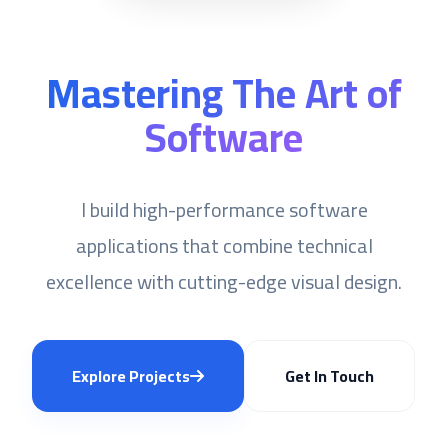
Mastering The Art of
Software
I build high-performance software
applications that combine technical
excellence with cutting-edge visual design.
Explore Projects
Get In Touch